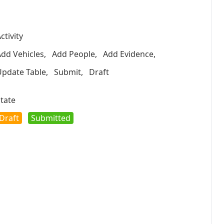
ctivity
dd Vehicles
,
Add People
,
Add Evidence
,
Update Table
,
Submit
,
Draft
tate
Draft
Submitted