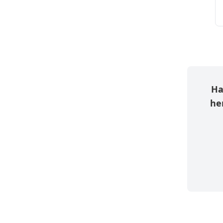
Ha
her