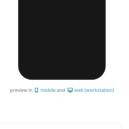
preview in
mobile
and
web (workstation)