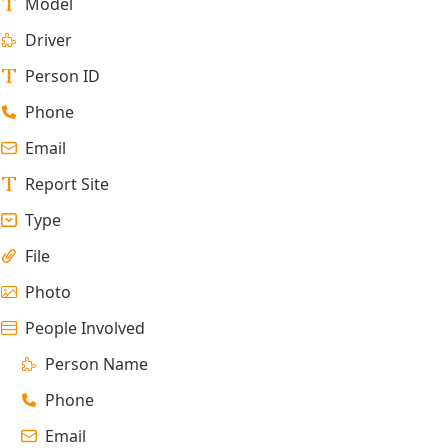
Model
Driver
Person ID
Phone
Email
Report Site
Type
File
Photo
People Involved
Person Name
Phone
Email