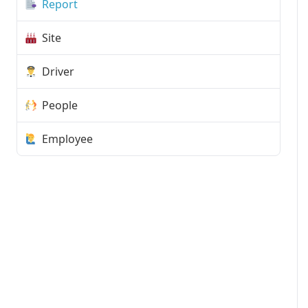
Report
Site
Driver
People
Employee