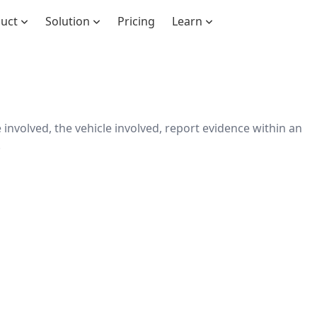
duct
Solution
Pricing
Learn
involved, the vehicle involved, report evidence within an
.