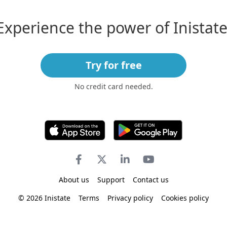
Experience the power of Inistate
Try for free
No credit card needed.
About us
Support
Contact us
© 2026 Inistate
Terms
Privacy policy
Cookies policy