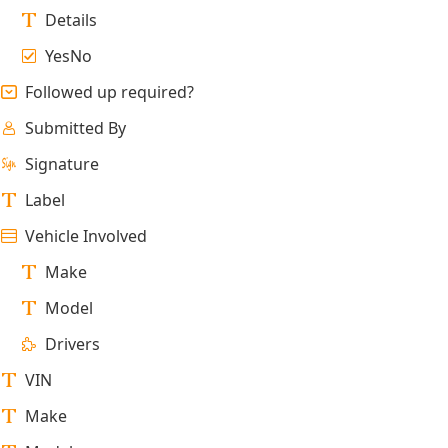
Details
YesNo
Followed up required?
Submitted By
Signature
Label
Vehicle Involved
Make
Model
Drivers
VIN
Make