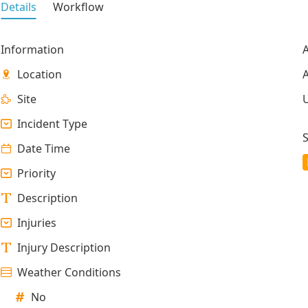
Details
Workflow
Information
A
Location
A
Site
Incident Type
S
Date Time
Priority
Description
Injuries
Injury Description
Weather Conditions
No