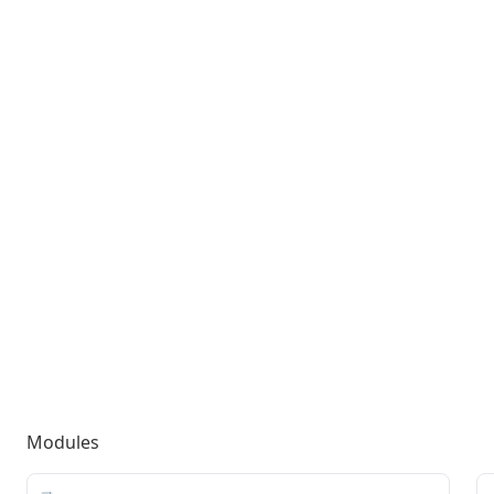
Modules