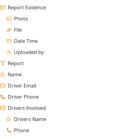
Report Evidence
Photo
File
Date Time
Uploaded by
Report
Name
Driver Email
Driver Phone
Drivers Involved
Drivers Name
Phone