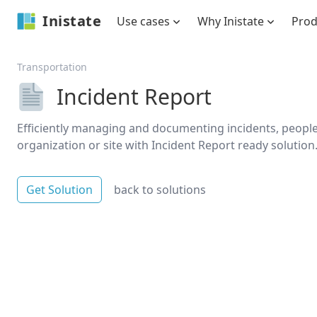
Inistate
Use cases
Why Inistate
Pro
Transportation
Incident Report
Efficiently managing and documenting incidents, people 
organization or site with Incident Report ready solution
Get Solution
back to solutions