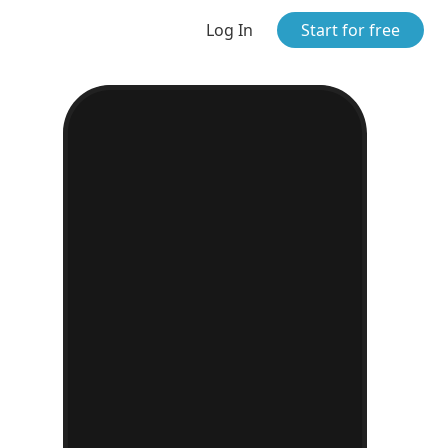
Log In
Start for free