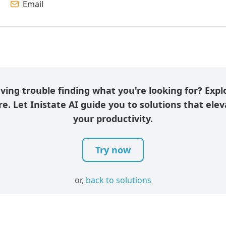
Email
ving trouble finding what you're looking for? Expl
e. Let Inistate AI guide you to solutions that ele
your productivity.
Try now
or,
back to solutions