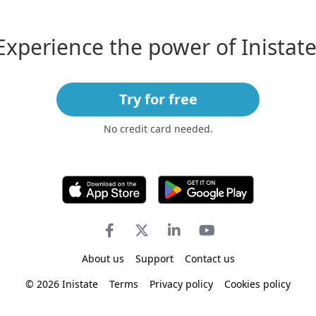
Experience the power of Inistate
Try for free
No credit card needed.
About us
Support
Contact us
© 2026 Inistate
Terms
Privacy policy
Cookies policy