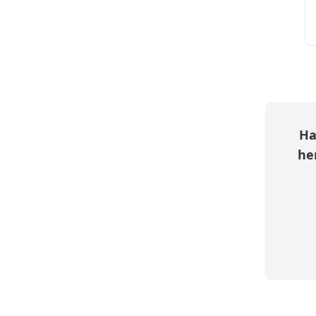
Ha
her