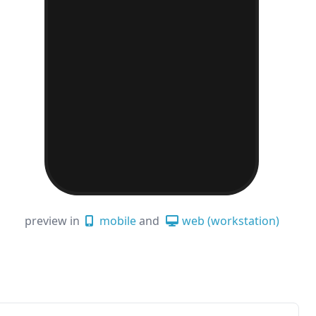
preview in
mobile
and
web (workstation)