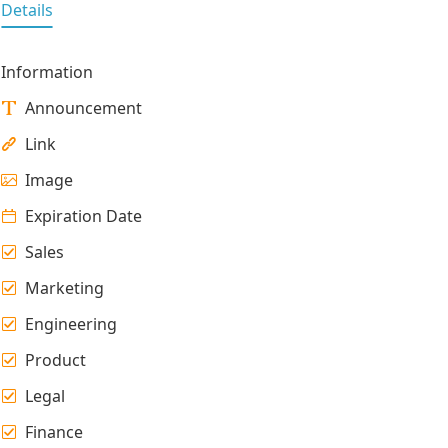
Details
Information
Announcement
Link
Image
Expiration Date
Sales
Marketing
Engineering
Product
Legal
Finance