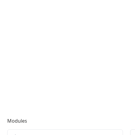
Modules