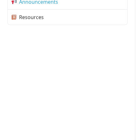
Announcements
Resources