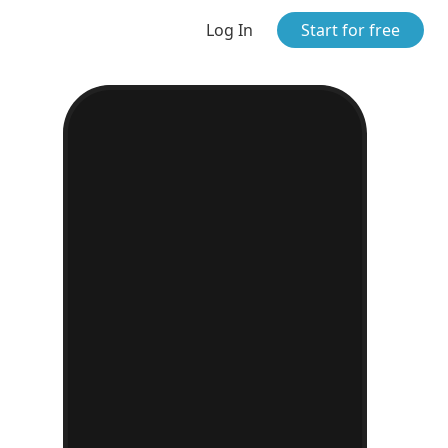
Log In
Start for free