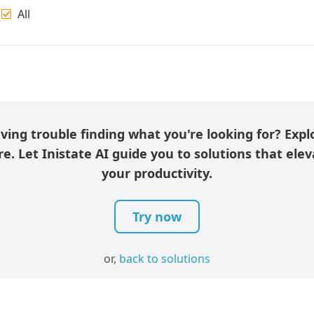
All
ving trouble finding what you're looking for? Expl
e. Let Inistate AI guide you to solutions that ele
your productivity.
Try now
or,
back to solutions