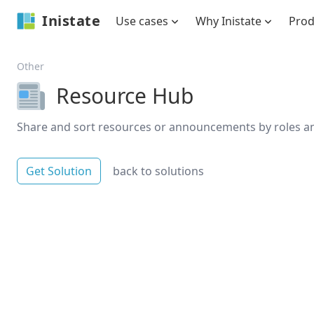
Inistate
Use cases
Why Inistate
Pro
Other
Resource Hub
Share and sort resources or announcements by roles an
Get Solution
back to solutions