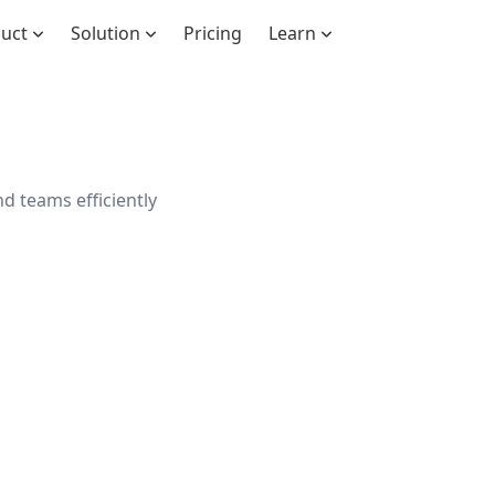
duct
Solution
Pricing
Learn
d teams efficiently